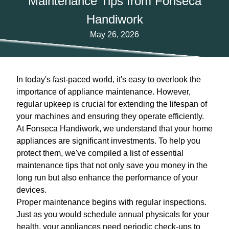
Maintenance Tips from Fonseca
Handiwork
May 26, 2026
In today's fast-paced world, it's easy to overlook the
importance of appliance maintenance. However,
regular upkeep is crucial for extending the lifespan of
your machines and ensuring they operate efficiently.
At Fonseca Handiwork, we understand that your home
appliances are significant investments. To help you
protect them, we've compiled a list of essential
maintenance tips that not only save you money in the
long run but also enhance the performance of your
devices.
Proper maintenance begins with regular inspections.
Just as you would schedule annual physicals for your
health, your appliances need periodic check-ups to