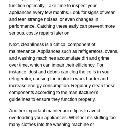
function optimally. Take time to inspect your
appliances every few months. Look for signs of wear
and tear, strange noises, or even changes in
performance. Catching these early can prevent more
serious, costly repairs later on.
Next, cleanliness is a critical component of
maintenance. Appliances such as refrigerators, ovens,
and washing machines accumulate dirt and grime
over time, which can impair their efficiency. For
instance, dust and debris can clog the coils in your
refrigerator, causing the motor to work harder and
increase energy consumption. Regularly clean these
components according to the manufacturer's
guidelines to ensure they function properly.
Another important maintenance tip is to avoid
overloading your appliances. Whether it's stuffing too
many clothes into the washing machine or