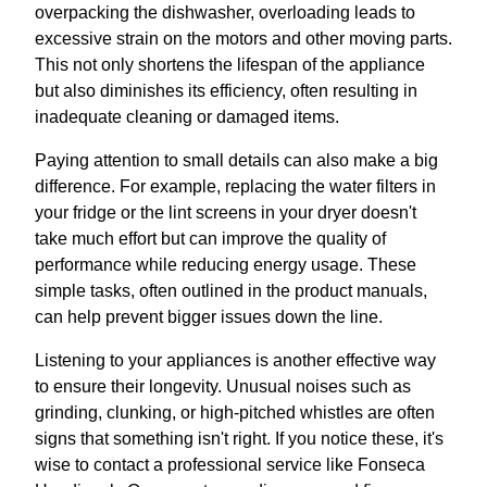
overpacking the dishwasher, overloading leads to
excessive strain on the motors and other moving parts.
This not only shortens the lifespan of the appliance
but also diminishes its efficiency, often resulting in
inadequate cleaning or damaged items.
Paying attention to small details can also make a big
difference. For example, replacing the water filters in
your fridge or the lint screens in your dryer doesn't
take much effort but can improve the quality of
performance while reducing energy usage. These
simple tasks, often outlined in the product manuals,
can help prevent bigger issues down the line.
Listening to your appliances is another effective way
to ensure their longevity. Unusual noises such as
grinding, clunking, or high-pitched whistles are often
signs that something isn't right. If you notice these, it's
wise to contact a professional service like Fonseca