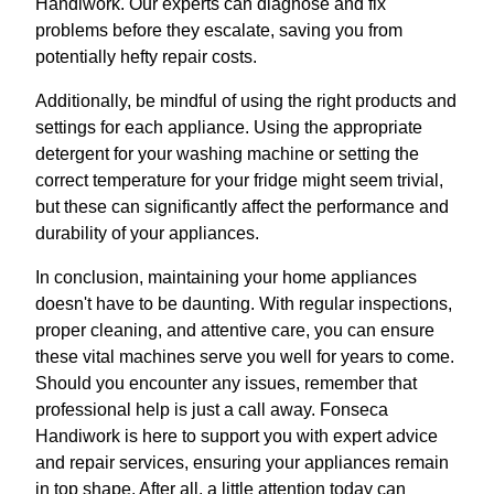
Handiwork. Our experts can diagnose and fix
problems before they escalate, saving you from
potentially hefty repair costs.
Additionally, be mindful of using the right products and
settings for each appliance. Using the appropriate
detergent for your washing machine or setting the
correct temperature for your fridge might seem trivial,
but these can significantly affect the performance and
durability of your appliances.
In conclusion, maintaining your home appliances
doesn't have to be daunting. With regular inspections,
proper cleaning, and attentive care, you can ensure
these vital machines serve you well for years to come.
Should you encounter any issues, remember that
professional help is just a call away. Fonseca
Handiwork is here to support you with expert advice
and repair services, ensuring your appliances remain
in top shape. After all, a little attention today can