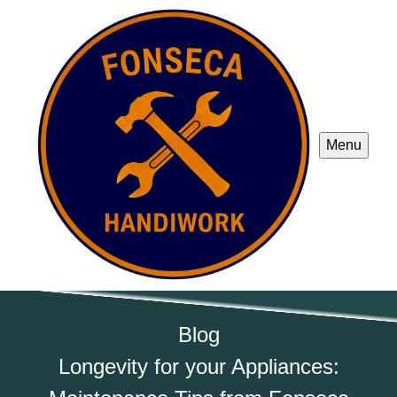
Menu
Blog
Longevity for your Appliances: