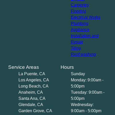
Carpentry
Flooring
Electrical Works
Plumbing
Appliance
Installation and
Repair
Tiling
Roof washing
Service Areas
Hours
La Puente, CA
Sunday
Los Angeles, CA
Monday: 9:00am -
Long Beach, CA
5:00pm
Anaheim, CA
Tuesday: 9:00am -
Santa Ana, CA
5:00pm
Glendale, CA
Wednesday:
Garden Grove, CA
9:00am - 5:00pm