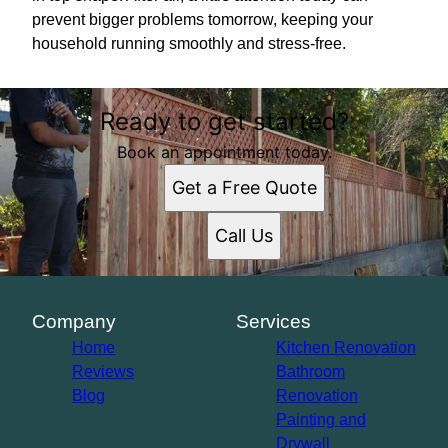
prevent bigger problems tomorrow, keeping your
household running smoothly and stress-free.
Ready to get started?
Book an appointment today.
Get a Free Quote
Call Us
Company
Services
Home
Kitchen Renovation
Reviews
Bathroom
Blog
Renovation
Painting and
Drywall