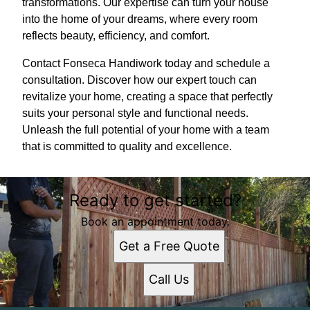
transformations. Our expertise can turn your house
into the home of your dreams, where every room
reflects beauty, efficiency, and comfort.
Contact Fonseca Handiwork today and schedule a
consultation. Discover how our expert touch can
revitalize your home, creating a space that perfectly
suits your personal style and functional needs.
Unleash the full potential of your home with a team
that is committed to quality and excellence.
Ready to get started?
Book an appointment today.
Get a Free Quote
Call Us