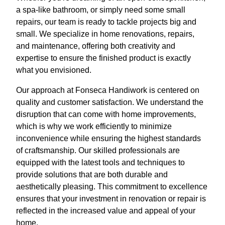
a spa-like bathroom, or simply need some small
repairs, our team is ready to tackle projects big and
small. We specialize in home renovations, repairs,
and maintenance, offering both creativity and
expertise to ensure the finished product is exactly
what you envisioned.
Our approach at Fonseca Handiwork is centered on
quality and customer satisfaction. We understand the
disruption that can come with home improvements,
which is why we work efficiently to minimize
inconvenience while ensuring the highest standards
of craftsmanship. Our skilled professionals are
equipped with the latest tools and techniques to
provide solutions that are both durable and
aesthetically pleasing. This commitment to excellence
ensures that your investment in renovation or repair is
reflected in the increased value and appeal of your
home.