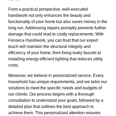
From a practical perspective, well-executed
handiwork not only enhances the beauty and
functionality of your home but also saves money in the
long run. Addressing repairs promptly prevents further
damage that could lead to costly replacements. With
Fonseca Handiwork, you can trust that our expert
touch will maintain the structural integrity and
efficiency of your home, from fixing leaky faucets to
installing energy-efficient lighting that reduces utility
costs.
Moreover, we believe in personalized service. Every
household has unique requirements, and we tailor our
solutions to meet the specific needs and budgets of
our clients. Our process begins with a thorough
consultation to understand your goals, followed by a
detailed plan that outlines the best approach to
achieve them. This personalized attention ensures