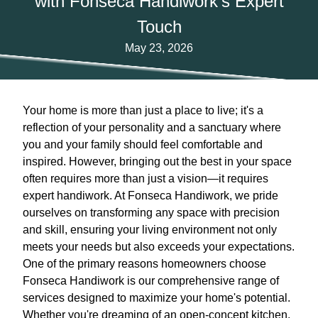
with Fonseca Handiwork's Expert
Touch
May 23, 2026
Your home is more than just a place to live; it's a
reflection of your personality and a sanctuary where
you and your family should feel comfortable and
inspired. However, bringing out the best in your space
often requires more than just a vision—it requires
expert handiwork. At Fonseca Handiwork, we pride
ourselves on transforming any space with precision
and skill, ensuring your living environment not only
meets your needs but also exceeds your expectations.
One of the primary reasons homeowners choose
Fonseca Handiwork is our comprehensive range of
services designed to maximize your home's potential.
Whether you're dreaming of an open-concept kitchen,