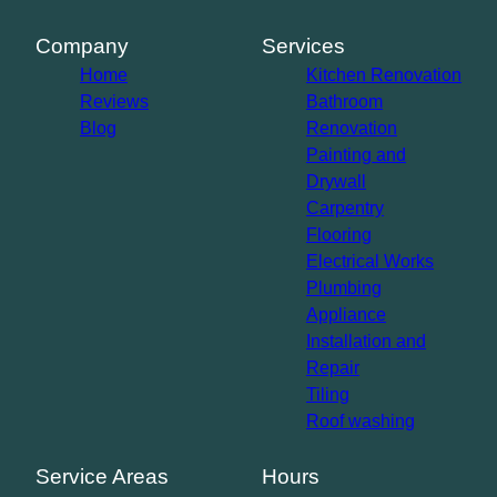
Company
Services
Home
Kitchen Renovation
Reviews
Bathroom
Blog
Renovation
Painting and
Drywall
Carpentry
Flooring
Electrical Works
Plumbing
Appliance
Installation and
Repair
Tiling
Roof washing
Service Areas
Hours