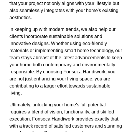
that your project not only aligns with your lifestyle but
also seamlessly integrates with your home's existing
aesthetics.
In keeping up with modern trends, we also help our
clients incorporate sustainable solutions and
innovative designs. Whether using eco-friendly
materials or implementing smart home technology, our
team stays abreast of the latest advancements to keep
your home both contemporary and environmentally
responsible. By choosing Fonseca Handiwork, you
are not just enhancing your living space; you are
contributing to a larger effort towards sustainable
living.
Ultimately, unlocking your home's full potential
requires a blend of vision, functionality, and skilled
execution. Fonseca Handiwork provides exactly that,
with a track record of satisfied customers and stunning