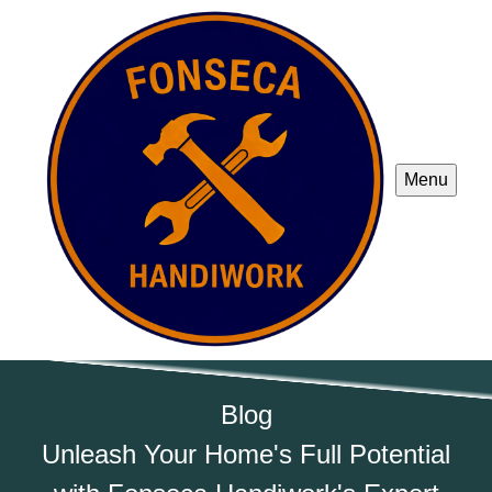
Menu
Blog
Unleash Your Home's Full Potential