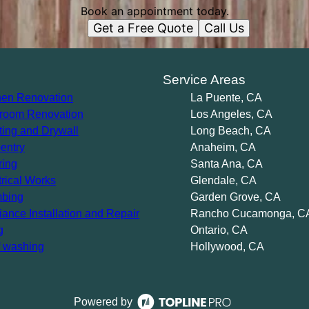
Book an appointment today.
Get a Free Quote
Call Us
s
Service Areas
hen Renovation
La Puente, CA
room Renovation
Los Angeles, CA
ting and Drywall
Long Beach, CA
entry
Anaheim, CA
ring
Santa Ana, CA
trical Works
Glendale, CA
bing
Garden Grove, CA
iance Installation and Repair
Rancho Cucamonga, C
g
Ontario, CA
 washing
Hollywood, CA
Powered by