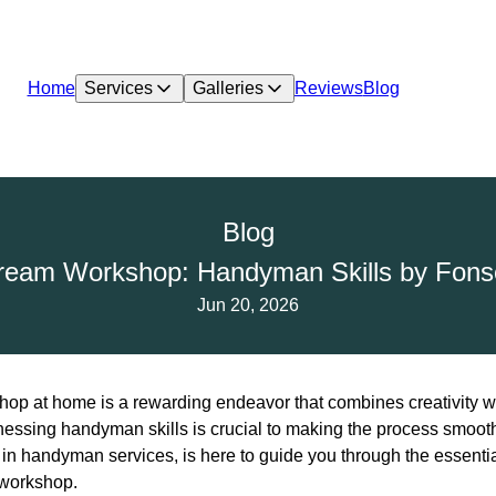
Home
Services
Galleries
Reviews
Blog
Blog
ream Workshop: Handyman Skills by Fon
Jun 20, 2026
op at home is a rewarding endeavor that combines creativity wit
rnessing handyman skills is crucial to making the process smoot
in handyman services, is here to guide you through the essentia
 workshop.