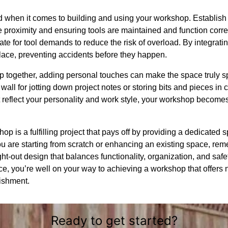
 when it comes to building and using your workshop. Establish b
ose proximity and ensuring tools are maintained and function corr
uate for tool demands to reduce the risk of overload. By integrati
ace, preventing accidents before they happen.
 together, adding personal touches can make the space truly sp
all for jotting down project notes or storing bits and pieces in c
 reflect your personality and work style, your workshop becomes 
 is a fulfilling project that pays off by providing a dedicated sp
u are starting from scratch or enhancing an existing space, rem
ght-out design that balances functionality, organization, and saf
, you’re well on your way to achieving a workshop that offers not
ishment.
Ready to get started?