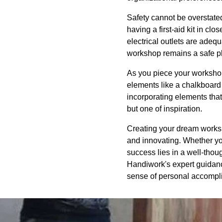
Safety cannot be overstated
having a first-aid kit in cl
electrical outlets are adeq
workshop remains a safe pl
As you piece your workshop
elements like a chalkboard w
incorporating elements that
but one of inspiration.
Creating your dream workshop
and innovating. Whether yo
success lies in a well-thou
Handiwork's expert guidance
sense of personal accompl