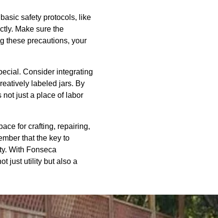
asic safety protocols, like
ectly. Make sure the
ng these precautions, your
ecial. Consider integrating
reatively labeled jars. By
not just a place of labor
ace for crafting, repairing,
ember that the key to
ety. With Fonseca
 just utility but also a