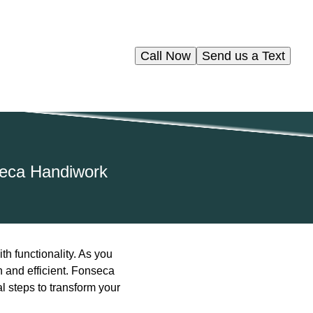
Call Now
Send us a Text
seca Handiwork
h functionality. As you
h and efficient. Fonseca
l steps to transform your