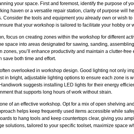
anning your space. First and foremost, identify the purpose of 
ing haven or a versatile repair station, clarity of purpose will h
Consider the tools and equipment you already own or wish to 
sure that your workshop is tailored to facilitate your hobby or w
n, focus on creating zones within the workshop for different ac
 space into areas designated for sawing, sanding, assembling
n zones, you’ll enhance productivity and maintain a clutter-fr
n save both time and effort.
t often overlooked in workshop design. Good lighting not only imp
t in bright, adjustable lighting options to ensure each zone is wel
Handiwork suggests installing LED lights for their energy efficie
onment that supports long hours of work without strain.
one of an effective workshop. Opt for a mix of open shelving and
approach helps keep frequently used items accessible while sa
boards to hang tools and keep countertops clear, giving you amp
e solutions, tailored to your specific toolset, maximize space 
.