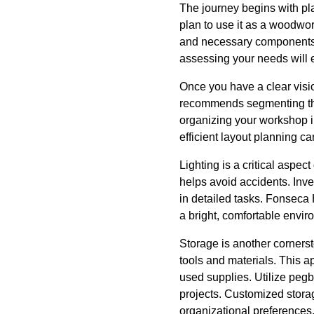
The journey begins with pl
plan to use it as a woodwork
and necessary components. 
assessing your needs will en
Once you have a clear visio
recommends segmenting the
organizing your workshop i
efficient layout planning ca
Lighting is a critical aspec
helps avoid accidents. Inves
in detailed tasks. Fonseca 
a bright, comfortable envir
Storage is another cornerst
tools and materials. This 
used supplies. Utilize peg
projects. Customized storag
organizational preferences