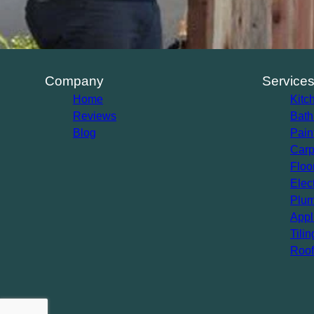
Company
Service
Home
Kitc
Reviews
Bath
Blog
Pain
Carp
Floo
Elec
Plum
Appl
Tilin
Roof