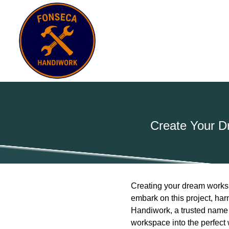
Create Your D
Creating your dream worksh
embark on this project, ha
Handiwork, a trusted name 
workspace into the perfect