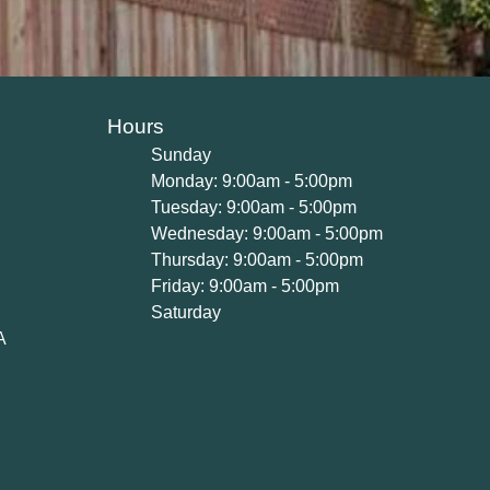
Hours
Sunday
Monday: 9:00am - 5:00pm
Tuesday: 9:00am - 5:00pm
Wednesday: 9:00am - 5:00pm
Thursday: 9:00am - 5:00pm
Friday: 9:00am - 5:00pm
Saturday
A