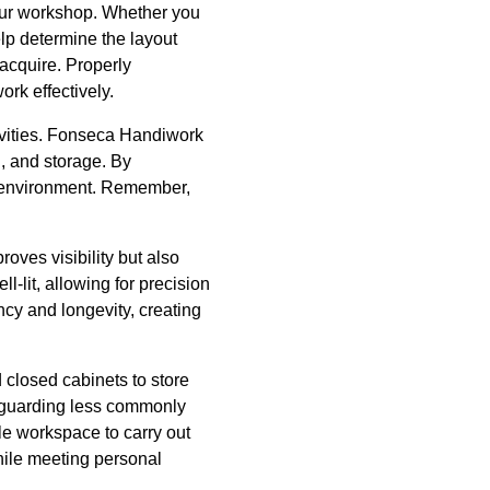
your workshop. Whether you
elp determine the layout
acquire. Properly
ork effectively.
tivities. Fonseca Handiwork
, and storage. By
ee environment. Remember,
roves visibility but also
l-lit, allowing for precision
ncy and longevity, creating
 closed cabinets to store
feguarding less commonly
le workspace to carry out
while meeting personal