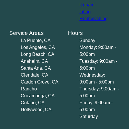
Repair
Tiling
Roof washing
Service Areas
Hours
La Puente, CA
Sunday
Los Angeles, CA
Monday: 9:00am -
Long Beach, CA
5:00pm
Anaheim, CA
Tuesday: 9:00am -
Santa Ana, CA
5:00pm
Glendale, CA
Wednesday:
Garden Grove, CA
9:00am - 5:00pm
Rancho
Thursday: 9:00am -
Cucamonga, CA
5:00pm
Ontario, CA
Friday: 9:00am -
Hollywood, CA
5:00pm
Saturday