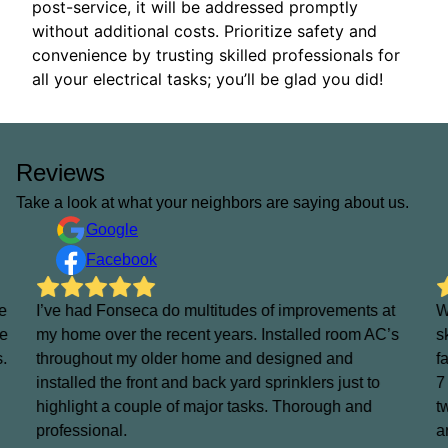
post-service, it will be addressed promptly
without additional costs. Prioritize safety and
convenience by trusting skilled professionals for
all your electrical tasks; you’ll be glad you did!
Reviews
Take a look at what your neighbors are saying about us.
Google
Facebook
e
I’ve had Fonseca do multitudes of improvements at
W
He
my home over the recent years. Installed room AC’s
s
s.
throughout my older home and designed and
f
installed the front and back yard sprinklers just to
7
highlight a couple of major tasks. Thorough and
t
professional.
a