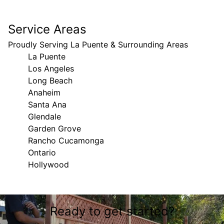
Service Areas
Proudly Serving La Puente & Surrounding Areas
La Puente
Los Angeles
Long Beach
Anaheim
Santa Ana
Glendale
Garden Grove
Rancho Cucamonga
Ontario
Hollywood
Areas We Serve
Ready to get started?
La Puente, CA