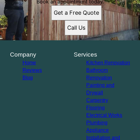
Los Angeles, CA
Book an appointment today.
Long Beach, CA
Get a Free Quote
Anaheim, CA
Santa Ana, CA
Call Us
Glendale, CA
Garden Grove, CA
Rancho Cucamonga, CA
Ontario, CA
Company
Services
Hollywood, CA
Home
Kitchen Renovation
Reviews
Bathroom
Blog
Renovation
Painting and
Drywall
Carpentry
Flooring
Electrical Works
Plumbing
Appliance
Installation and