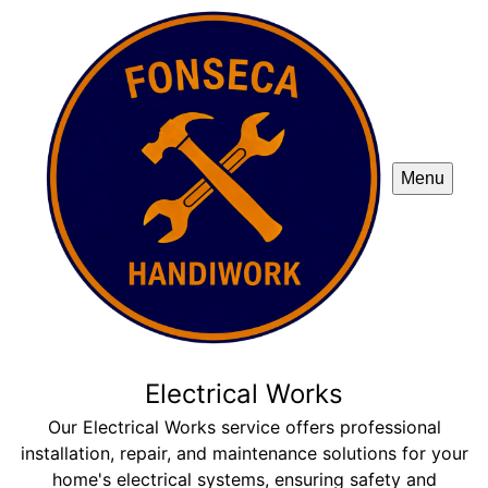
Menu
Electrical Works
Our Electrical Works service offers professional
installation, repair, and maintenance solutions for your
home's electrical systems, ensuring safety and