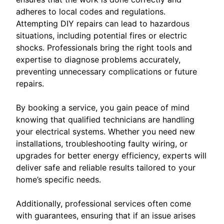
adheres to local codes and regulations.
Attempting DIY repairs can lead to hazardous
situations, including potential fires or electric
shocks. Professionals bring the right tools and
expertise to diagnose problems accurately,
preventing unnecessary complications or future
repairs.
By booking a service, you gain peace of mind
knowing that qualified technicians are handling
your electrical systems. Whether you need new
installations, troubleshooting faulty wiring, or
upgrades for better energy efficiency, experts will
deliver safe and reliable results tailored to your
home’s specific needs.
Additionally, professional services often come
with guarantees, ensuring that if an issue arises