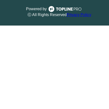
Powered by
ⓒ All Rights Reserved
Privacy Policy