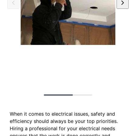
When it comes to electrical issues, safety and
efficiency should always be your top priorities.
Hiring a professional for your electrical needs
ensures that the work is done correctly and