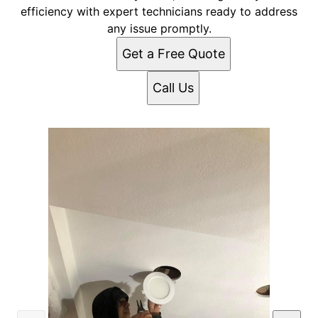
efficiency with expert technicians ready to address
any issue promptly.
Get a Free Quote
Call Us