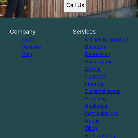
Santa Ana, CA
Call Us
Glendale, CA
Garden Grove, CA
Rancho Cucamonga, CA
Ontario, CA
Company
Services
Hollywood, CA
Home
Kitchen Renovation
Reviews
Bathroom
Blog
Renovation
Painting and
Drywall
Carpentry
Flooring
Electrical Works
Plumbing
Appliance
Installation and
Repair
Tiling
Roof washing