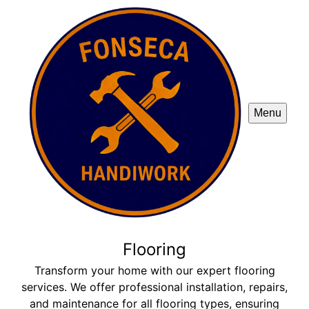
Menu
Flooring
Transform your home with our expert flooring
services. We offer professional installation, repairs,
and maintenance for all flooring types, ensuring