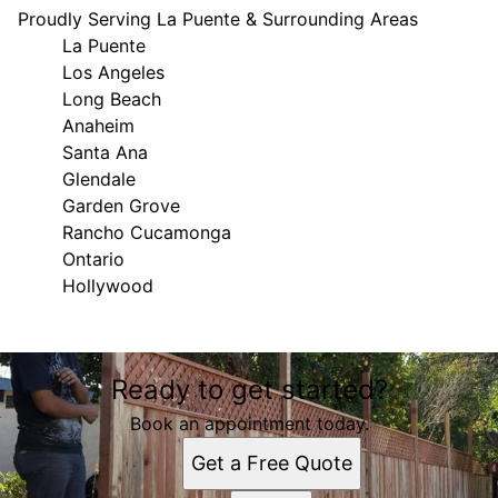
Proudly Serving La Puente & Surrounding Areas
La Puente
Los Angeles
Long Beach
Anaheim
Santa Ana
Glendale
Garden Grove
Rancho Cucamonga
Ontario
Hollywood
Areas We Serve
Ready to get started?
La Puente, CA
Los Angeles, CA
Book an appointment today.
Long Beach, CA
Get a Free Quote
Anaheim, CA