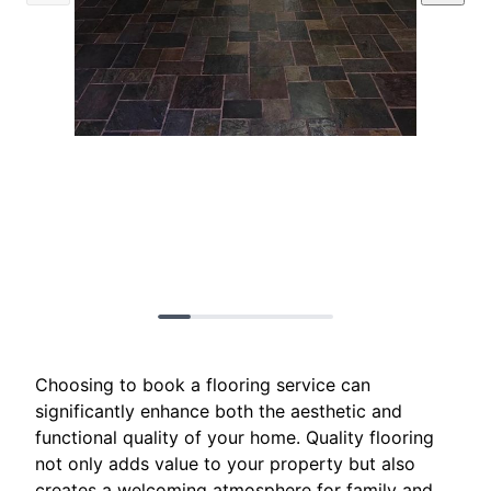
Choosing to book a flooring service can
significantly enhance both the aesthetic and
functional quality of your home. Quality flooring
not only adds value to your property but also
creates a welcoming atmosphere for family and