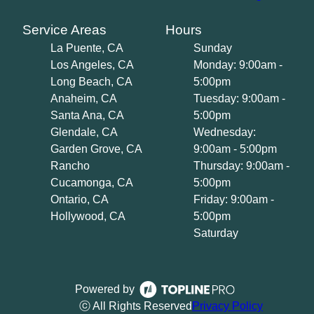
Service Areas
Hours
La Puente, CA
Sunday
Los Angeles, CA
Monday: 9:00am -
Long Beach, CA
5:00pm
Anaheim, CA
Tuesday: 9:00am -
Santa Ana, CA
5:00pm
Glendale, CA
Wednesday:
Garden Grove, CA
9:00am - 5:00pm
Rancho
Thursday: 9:00am -
Cucamonga, CA
5:00pm
Ontario, CA
Friday: 9:00am -
Hollywood, CA
5:00pm
Saturday
Powered by
ⓒ All Rights Reserved
Privacy Policy