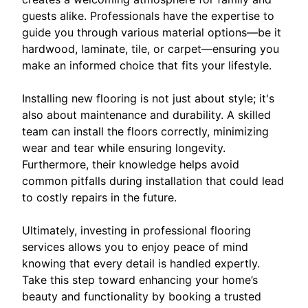
guests alike. Professionals have the expertise to
guide you through various material options—be it
hardwood, laminate, tile, or carpet—ensuring you
make an informed choice that fits your lifestyle.
Installing new flooring is not just about style; it's
also about maintenance and durability. A skilled
team can install the floors correctly, minimizing
wear and tear while ensuring longevity.
Furthermore, their knowledge helps avoid
common pitfalls during installation that could lead
to costly repairs in the future.
Ultimately, investing in professional flooring
services allows you to enjoy peace of mind
knowing that every detail is handled expertly.
Take this step toward enhancing your home’s
beauty and functionality by booking a trusted