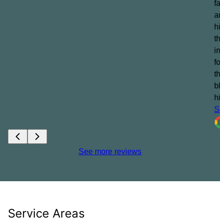
f
a
h
t
i
f
t
b
h
S
See more reviews
Service Areas