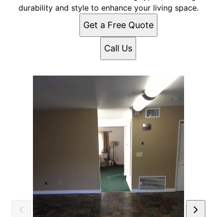
durability and style to enhance your living space.
Get a Free Quote
Call Us