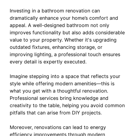
Investing in a bathroom renovation can
dramatically enhance your home’s comfort and
appeal. A well-designed bathroom not only
improves functionality but also adds considerable
value to your property. Whether it's upgrading
outdated fixtures, enhancing storage, or
improving lighting, a professional touch ensures
every detail is expertly executed.
Imagine stepping into a space that reflects your
style while offering modern amenities—this is
what you get with a thoughtful renovation.
Professional services bring knowledge and
creativity to the table, helping you avoid common
pitfalls that can arise from DIY projects.
Moreover, renovations can lead to energy
efficiency improvements through modern