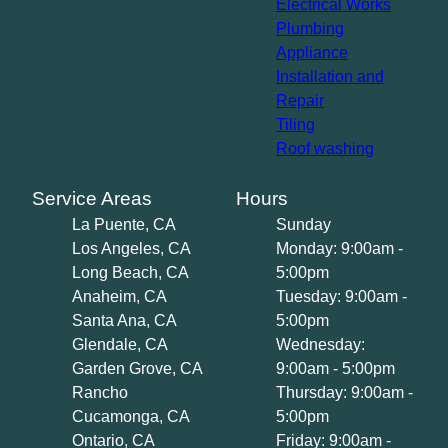
Electrical Works
Plumbing
Appliance
Installation and
Repair
Tiling
Roof washing
Service Areas
Hours
La Puente, CA
Sunday
Los Angeles, CA
Monday: 9:00am -
Long Beach, CA
5:00pm
Anaheim, CA
Tuesday: 9:00am -
Santa Ana, CA
5:00pm
Glendale, CA
Wednesday:
Garden Grove, CA
9:00am - 5:00pm
Rancho
Thursday: 9:00am -
Cucamonga, CA
5:00pm
Ontario, CA
Friday: 9:00am -