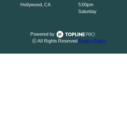
Hollywood, CA
5:00pm
Saturday
Powered by
ⓒ All Rights Reserved
Privacy Policy