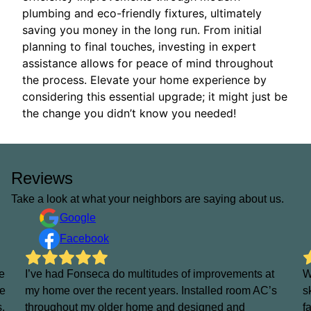
plumbing and eco-friendly fixtures, ultimately
saving you money in the long run. From initial
planning to final touches, investing in expert
assistance allows for peace of mind throughout
the process. Elevate your home experience by
considering this essential upgrade; it might just be
the change you didn’t know you needed!
Reviews
Take a look at what your neighbors are saying about us.
Google
Facebook
e
I’ve had Fonseca do multitudes of improvements at
W
He
my home over the recent years. Installed room AC’s
s
s.
throughout my older home and designed and
f