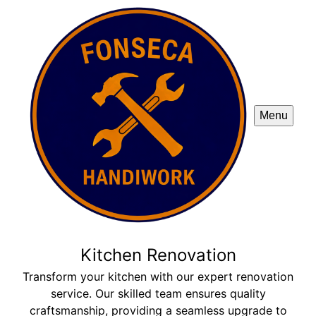
Menu
Kitchen Renovation
Transform your kitchen with our expert renovation
service. Our skilled team ensures quality
craftsmanship, providing a seamless upgrade to