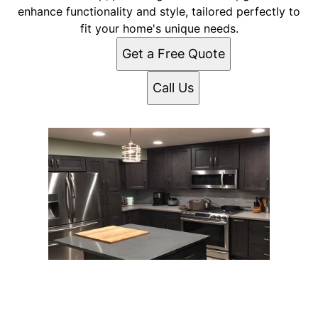
enhance functionality and style, tailored perfectly to
fit your home's unique needs.
Get a Free Quote
Call Us