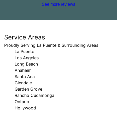
See more reviews
Service Areas
Proudly Serving La Puente & Surrounding Areas
La Puente
Los Angeles
Long Beach
Anaheim
Santa Ana
Glendale
Garden Grove
Rancho Cucamonga
Ontario
Hollywood