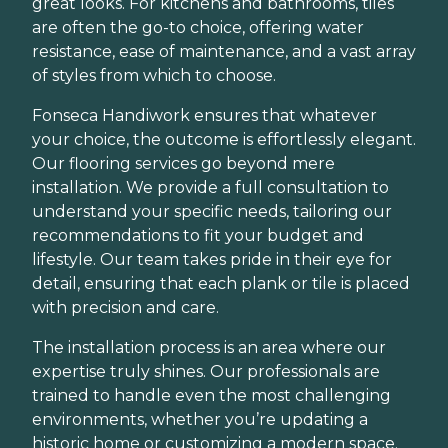
great looks. For kitchens and bathrooms, tiles
are often the go-to choice, offering water
resistance, ease of maintenance, and a vast array
of styles from which to choose.
Fonseca Handiwork ensures that whatever
your choice, the outcome is effortlessly elegant.
Our flooring services go beyond mere
installation. We provide a full consultation to
understand your specific needs, tailoring our
recommendations to fit your budget and
lifestyle. Our team takes pride in their eye for
detail, ensuring that each plank or tile is placed
with precision and care.
The installation process is an area where our
expertise truly shines. Our professionals are
trained to handle even the most challenging
environments, whether you’re updating a
historic home or customizing a modern space.