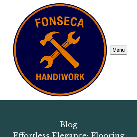
Menu
Blog
Effortless Elegance: Flooring