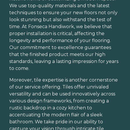
We use top-quality materials and the latest
techniques to ensure your new floors not only
look stunning but also withstand the test of
time. At Fonseca Handiwork, we believe that
proper installation is critical, affecting the
longevity and performance of your flooring.
Our commitment to excellence guarantees
that the finished product meets our high
standards, leaving a lasting impression for years
to come.
Moreover, tile expertise is another cornerstone
of our service offering. Tiles offer unrivaled
versatility and can be used innovatively across
various design frameworks, from creating a
rustic backdrop in a cozy kitchen to
accentuating the modern flair of a sleek
bathroom. We take pride in our ability to
capture your vision through intricate tile