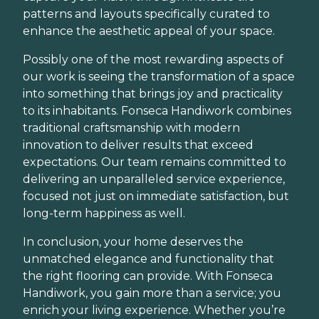
patterns and layouts specifically curated to
enhance the aesthetic appeal of your space.
Possibly one of the most rewarding aspects of
our work is seeing the transformation of a space
into something that brings joy and practicality
to its inhabitants. Fonseca Handiwork combines
traditional craftsmanship with modern
innovation to deliver results that exceed
expectations. Our team remains committed to
delivering an unparalleled service experience,
focused not just on immediate satisfaction, but
long-term happiness as well.
In conclusion, your home deserves the
unmatched elegance and functionality that
the right flooring can provide. With Fonseca
Handiwork, you gain more than a service; you
enrich your living experience. Whether you’re