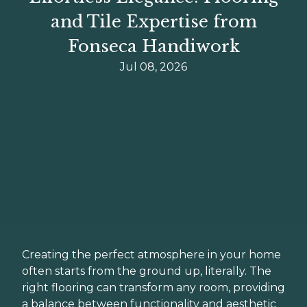
and Tile Expertise from
Fonseca Handiwork
Jul 08, 2026
Creating the perfect atmosphere in your home
often starts from the ground up, literally. The
right flooring can transform any room, providing
a balance between functionality and aesthetic