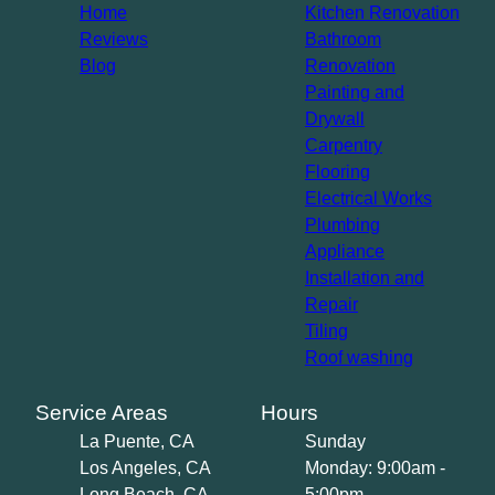
Home
Kitchen Renovation
Reviews
Bathroom
Blog
Renovation
Painting and
Drywall
Carpentry
Flooring
Electrical Works
Plumbing
Appliance
Installation and
Repair
Tiling
Roof washing
Service Areas
Hours
La Puente, CA
Sunday
Los Angeles, CA
Monday: 9:00am -
Long Beach, CA
5:00pm