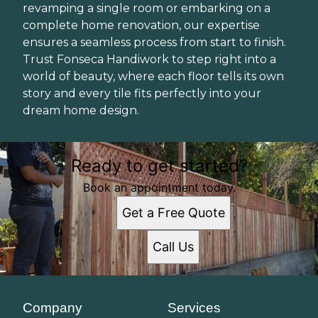
revamping a single room or embarking on a
complete home renovation, our expertise
ensures a seamless process from start to finish.
Trust Fonseca Handiwork to step right into a
world of beauty, where each floor tells its own
story and every tile fits perfectly into your
dream home design.
Ready to get started?
Book an appointment today.
Get a Free Quote
Call Us
Company
Services