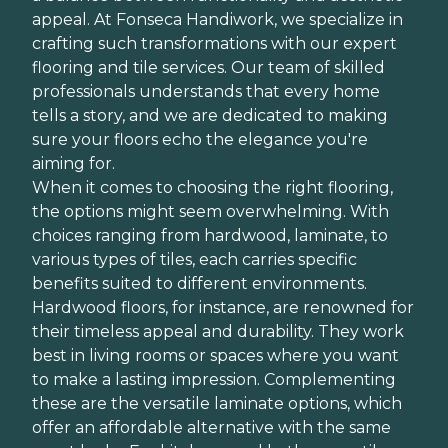
appeal. At Fonseca Handiwork, we specialize in
crafting such transformations with our expert
flooring and tile services. Our team of skilled
professionals understands that every home
tells a story, and we are dedicated to making
sure your floors echo the elegance you're
aiming for.
When it comes to choosing the right flooring,
the options might seem overwhelming. With
choices ranging from hardwood, laminate, to
various types of tiles, each carries specific
benefits suited to different environments.
Hardwood floors, for instance, are renowned for
their timeless appeal and durability. They work
best in living rooms or spaces where you want
to make a lasting impression. Complementing
these are the versatile laminate options, which
offer an affordable alternative with the same