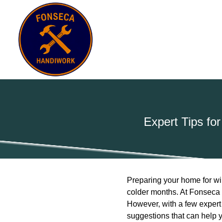
Expert Tips fo
Preparing your home for win
colder months. At Fonseca 
However, with a few expert 
suggestions that can help y