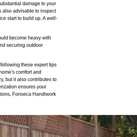
substantial damage to your
s also advisable to inspect
e start to build up. A well-
 could become heavy with
and securing outdoor
following these expert tips
 home's comfort and
 but it also contributes to
erization ensures your
rations, Fonseca Handiwork