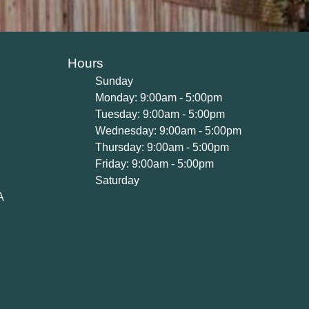
Hours
Sunday
Monday: 9:00am - 5:00pm
Tuesday: 9:00am - 5:00pm
Wednesday: 9:00am - 5:00pm
Thursday: 9:00am - 5:00pm
Friday: 9:00am - 5:00pm
Saturday
A