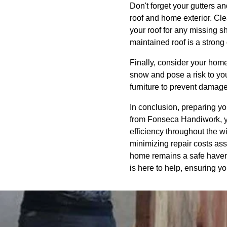
Don't forget your gutters a
roof and home exterior. Clea
your roof for any missing s
maintained roof is a strong
Finally, consider your hom
snow and pose a risk to yo
furniture to prevent damag
In conclusion, preparing yo
from Fonseca Handiwork, y
efficiency throughout the w
minimizing repair costs as
home remains a safe haven 
is here to help, ensuring y