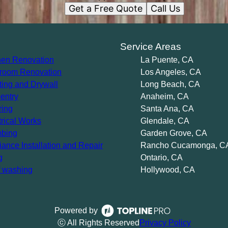
Get a Free Quote
Call Us
s
Service Areas
hen Renovation
La Puente, CA
room Renovation
Los Angeles, CA
ting and Drywall
Long Beach, CA
entry
Anaheim, CA
ring
Santa Ana, CA
trical Works
Glendale, CA
bing
Garden Grove, CA
iance Installation and Repair
Rancho Cucamonga, C
g
Ontario, CA
 washing
Hollywood, CA
Powered by
ⓒ All Rights Reserved
Privacy Policy