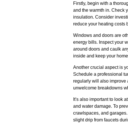
Firstly, begin with a thorou
and the warmth in. Check yo
insulation. Consider invest
reduce your heating costs 
Windows and doors are othe
energy bills. Inspect your 
around doors and caulk any
inside and keep your home
Another crucial aspect is y
Schedule a professional tun
regularly will also improve
unwelcome breakdowns whe
It's also important to look 
and water damage. To preve
crawlspaces, and garages. A
slight drip from faucets du