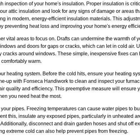
gh inspection of your home's insulation. Proper insulation is criti
ur attic insulation and look for any signs of damage or areas th
ing in modern, energy-efficient insulation materials. This adjust
by preventing heat loss and improving your home's energy effici
r vital areas to focus on. Drafts can undermine the warmth of 
windows and doors for gaps or cracks, which can let in cold air. 
 cracks around windows. These simple, inexpensive fixes can h
 comfortably warm.
our heating system. Before the cold hits, ensure your heating sys
e-up with Fonseca Handiwork to clean and inspect your furnace o
 air quality and efficiency. This preemptive measure will ensure
n you need heat the most.
at your pipes. Freezing temperatures can cause water pipes to bur
nt this, insulate any exposed pipes, particularly in unheated a
dditionally, disconnect and drain garden hoses and shut off ext
ring extreme cold can also help prevent pipes from freezing.