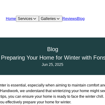
Home
Services
Galleries
Reviews
Blog
Blog
r Preparing Your Home for Winter with Fo
Jun 25, 2025
ter is essential, especially when aiming to maintain comfort and
Handiwork, we understand that winterizing your home might see
tips, you can ensure your home is ready to face the winter chil
ou effectively prepare your home for winter.