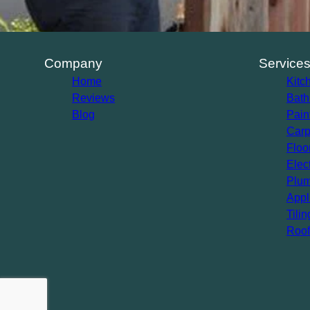
Company
Service
Home
Kitc
Reviews
Bath
Blog
Pain
Carp
Floo
Elec
Plum
Appl
Tilin
Roof