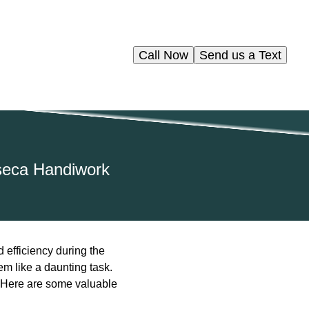
Call Now
Send us a Text
nseca Handiwork
 efficiency during the
m like a daunting task.
l. Here are some valuable