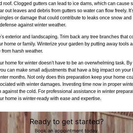
nd roof. Clogged gutters can lead to ice dams, which can cause 
r out leaves and debris from gutters so water can flow freely. It'
hingles or damage that could contribute to leaks once snow and ic
 defense against winter weather.
e's exterior and landscaping. Trim back any tree branches that
ur home or family. Winterize your garden by putting away tools 
e from harsh weather.
ur home for winter doesn't have to be an overwhelming task. By 
ou can make small adjustments that have a big impact on your
inter months. Not only does this preparation keep your home cozy,
sociated with winter damages. Investing time now in proper wint
against the cold. For professional assistance in winter prepa
our home is winter-ready with ease and expertise.
Ready to get started?
Book an appointment today.