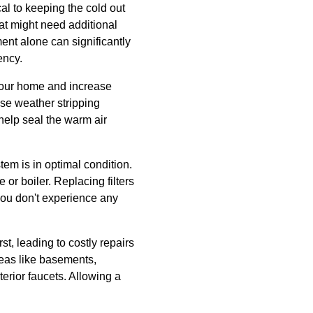
cal to keeping the cold out
at might need additional
ment alone can significantly
ency.
your home and increase
Use weather stripping
elp seal the warm air
tem is in optimal condition.
r boiler. Replacing filters
 you don't experience any
st, leading to costly repairs
reas like basements,
erior faucets. Allowing a