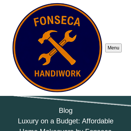
Menu
Blog
Luxury on a Budget: Affordable