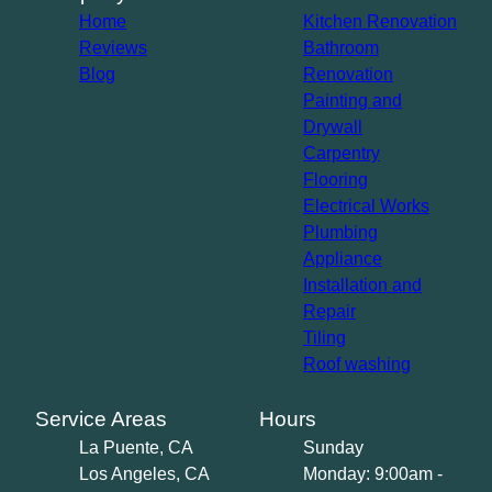
Home
Kitchen Renovation
Reviews
Bathroom
Blog
Renovation
Painting and
Drywall
Carpentry
Flooring
Electrical Works
Plumbing
Appliance
Installation and
Repair
Tiling
Roof washing
Service Areas
Hours
La Puente, CA
Sunday
Los Angeles, CA
Monday: 9:00am -