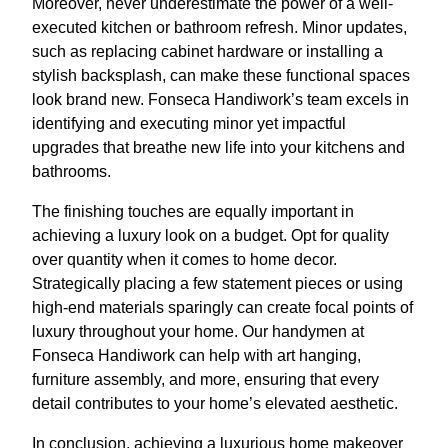
Moreover, never underestimate the power of a well-
executed kitchen or bathroom refresh. Minor updates,
such as replacing cabinet hardware or installing a
stylish backsplash, can make these functional spaces
look brand new. Fonseca Handiwork’s team excels in
identifying and executing minor yet impactful
upgrades that breathe new life into your kitchens and
bathrooms.
The finishing touches are equally important in
achieving a luxury look on a budget. Opt for quality
over quantity when it comes to home decor.
Strategically placing a few statement pieces or using
high-end materials sparingly can create focal points of
luxury throughout your home. Our handymen at
Fonseca Handiwork can help with art hanging,
furniture assembly, and more, ensuring that every
detail contributes to your home’s elevated aesthetic.
In conclusion, achieving a luxurious home makeover