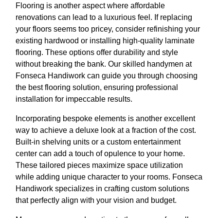
Flooring is another aspect where affordable
renovations can lead to a luxurious feel. If replacing
your floors seems too pricey, consider refinishing your
existing hardwood or installing high-quality laminate
flooring. These options offer durability and style
without breaking the bank. Our skilled handymen at
Fonseca Handiwork can guide you through choosing
the best flooring solution, ensuring professional
installation for impeccable results.
Incorporating bespoke elements is another excellent
way to achieve a deluxe look at a fraction of the cost.
Built-in shelving units or a custom entertainment
center can add a touch of opulence to your home.
These tailored pieces maximize space utilization
while adding unique character to your rooms. Fonseca
Handiwork specializes in crafting custom solutions
that perfectly align with your vision and budget.