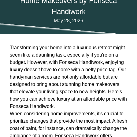
Home Makeovers by Fonseca
Handiwork
May 28, 2026
Transforming your home into a luxurious retreat might
seem like a daunting task, especially if you're on a
budget. However, with Fonseca Handiwork, enjoying
luxury doesn't have to come with a hefty price tag. Our
handyman services are not only affordable but are
designed to bring about stunning home makeovers
that elevate your living space to new heights. Here's
how you can achieve luxury at an affordable price with
Fonseca Handiwork.
When considering home improvements, it's crucial to
prioritize changes that provide the most impact. A fresh
coat of paint, for instance, can dramatically change the
ambiance of a room. Fonseca Handiwork offers