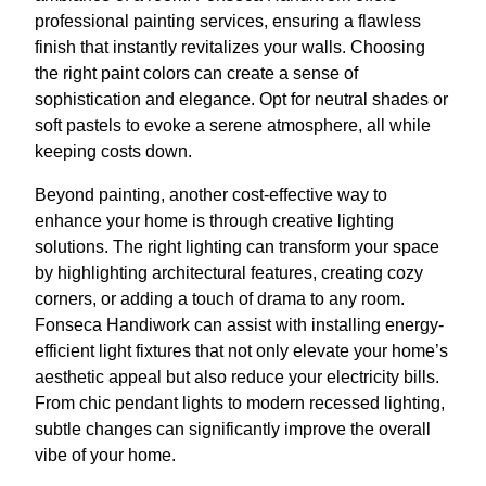
professional painting services, ensuring a flawless
finish that instantly revitalizes your walls. Choosing
the right paint colors can create a sense of
sophistication and elegance. Opt for neutral shades or
soft pastels to evoke a serene atmosphere, all while
keeping costs down.
Beyond painting, another cost-effective way to
enhance your home is through creative lighting
solutions. The right lighting can transform your space
by highlighting architectural features, creating cozy
corners, or adding a touch of drama to any room.
Fonseca Handiwork can assist with installing energy-
efficient light fixtures that not only elevate your home’s
aesthetic appeal but also reduce your electricity bills.
From chic pendant lights to modern recessed lighting,
subtle changes can significantly improve the overall
vibe of your home.