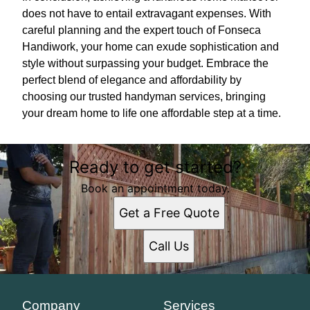
does not have to entail extravagant expenses. With
careful planning and the expert touch of Fonseca
Handiwork, your home can exude sophistication and
style without surpassing your budget. Embrace the
perfect blend of elegance and affordability by
choosing our trusted handyman services, bringing
your dream home to life one affordable step at a time.
Ready to get started?
Book an appointment today.
Get a Free Quote
Call Us
Company
Services