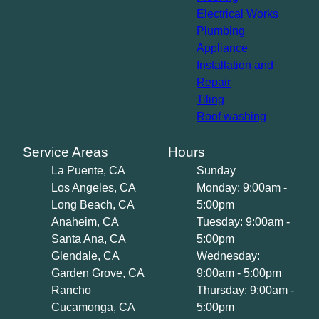
Electrical Works
Plumbing
Appliance
Installation and
Repair
Tiling
Roof washing
Service Areas
Hours
La Puente, CA
Sunday
Los Angeles, CA
Monday: 9:00am -
Long Beach, CA
5:00pm
Anaheim, CA
Tuesday: 9:00am -
Santa Ana, CA
5:00pm
Glendale, CA
Wednesday:
Garden Grove, CA
9:00am - 5:00pm
Rancho
Thursday: 9:00am -
Cucamonga, CA
5:00pm