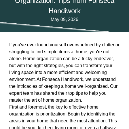
Organization: Tips from Fonseca
Handiwork
May 09, 2026
If you've ever found yourself overwhelmed by clutter or
struggling to find simple items at home, you're not
alone. Home organization can be a tricky endeavor,
but with the right strategies, you can transform your
living space into a more efficient and welcoming
environment. At Fonseca Handiwork, we understand
the intricacies of keeping a home well-organized. Our
expert team has shared their top tips to help you
master the art of home organization.
First and foremost, the key to effective home
organization is prioritization. Begin by identifying the
areas in your home that need the most attention. This
could be your kitchen, living room, or even a hallway