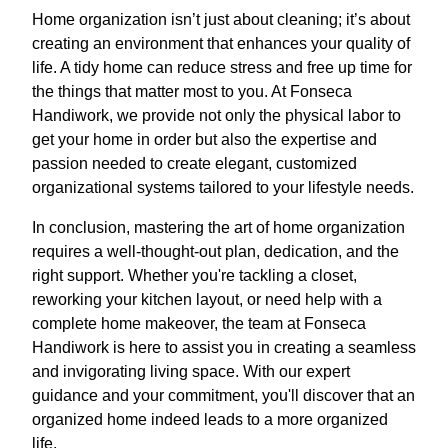
Home organization isn’t just about cleaning; it’s about
creating an environment that enhances your quality of
life. A tidy home can reduce stress and free up time for
the things that matter most to you. At Fonseca
Handiwork, we provide not only the physical labor to
get your home in order but also the expertise and
passion needed to create elegant, customized
organizational systems tailored to your lifestyle needs.
In conclusion, mastering the art of home organization
requires a well-thought-out plan, dedication, and the
right support. Whether you're tackling a closet,
reworking your kitchen layout, or need help with a
complete home makeover, the team at Fonseca
Handiwork is here to assist you in creating a seamless
and invigorating living space. With our expert
guidance and your commitment, you'll discover that an
organized home indeed leads to a more organized
life.