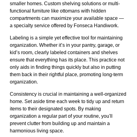
smaller homes. Custom shelving solutions or multi-
functional furniture like ottomans with hidden
compartments can maximize your available space —
a specialty service offered by Fonseca Handiwork.
Labeling is a simple yet effective tool for maintaining
organization. Whether it’s in your pantry, garage, or
kid’s room, clearly labeled containers and shelves
ensure that everything has its place. This practice not
only aids in finding things quickly but also in putting
them back in their rightful place, promoting long-term
organization.
Consistency is crucial in maintaining a well-organized
home. Set aside time each week to tidy up and return
items to their designated spots. By making
organization a regular part of your routine, you'll
prevent clutter from building up and maintain a
harmonious living space.