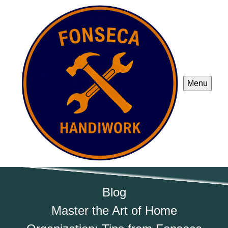
Menu
Blog
Master the Art of Home