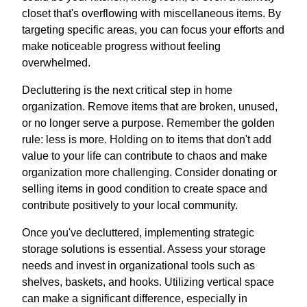
closet that's overflowing with miscellaneous items. By
targeting specific areas, you can focus your efforts and
make noticeable progress without feeling
overwhelmed.
Decluttering is the next critical step in home
organization. Remove items that are broken, unused,
or no longer serve a purpose. Remember the golden
rule: less is more. Holding on to items that don't add
value to your life can contribute to chaos and make
organization more challenging. Consider donating or
selling items in good condition to create space and
contribute positively to your local community.
Once you've decluttered, implementing strategic
storage solutions is essential. Assess your storage
needs and invest in organizational tools such as
shelves, baskets, and hooks. Utilizing vertical space
can make a significant difference, especially in