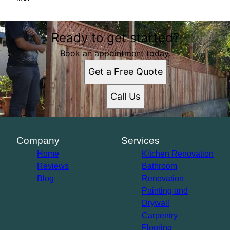
Ready to get started?
Book an appointment today.
Get a Free Quote
Call Us
Company
Services
Home
Kitchen Renovation
Reviews
Bathroom
Blog
Renovation
Painting and
Drywall
Carpentry
Flooring