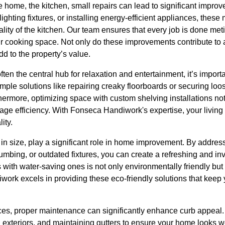
he home, the kitchen, small repairs can lead to significant improv
lighting fixtures, or installing energy-efficient appliances, the
nality of the kitchen. Our team ensures that every job is done me
ur cooking space. Not only do these improvements contribute to
dd to the property’s value.
ften the central hub for relaxation and entertainment, it’s impor
mple solutions like repairing creaky floorboards or securing loo
thermore, optimizing space with custom shelving installations not 
rage efficiency. With Fonseca Handiwork's expertise, your livin
ity.
in size, play a significant role in home improvement. By addr
lumbing, or outdated fixtures, you can create a refreshing and in
with water-saving ones is not only environmentally friendly but al
ork excels in providing these eco-friendly solutions that keep
aces, proper maintenance can significantly enhance curb appeal.
ng exteriors, and maintaining gutters to ensure your home looks