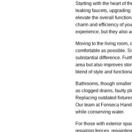
Starting with the heart of t
leaking faucets, upgrading 
elevate the overall functio
charm and efficiency of yo
experience, but they also a
Moving to the living room, o
comfortable as possible. Si
substantial difference. Fur
area but also improves sto
blend of style and functional
Bathrooms, though smaller 
as clogged drains, faulty p
Replacing outdated fixtures 
Our team at Fonseca Handiw
while conserving water.
For those with exterior sp
repairing fences, repainti