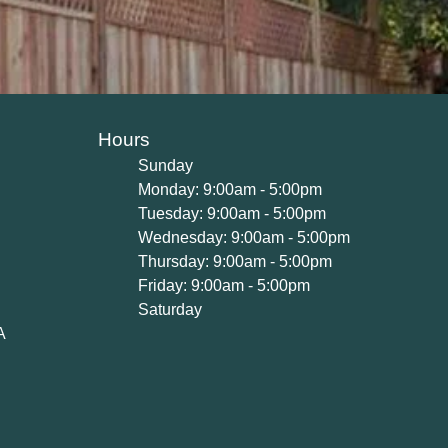
Hours
Sunday
Monday: 9:00am - 5:00pm
Tuesday: 9:00am - 5:00pm
Wednesday: 9:00am - 5:00pm
Thursday: 9:00am - 5:00pm
Friday: 9:00am - 5:00pm
Saturday
A