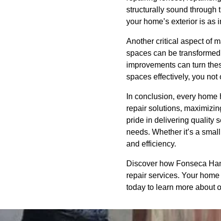
structurally sound throug
your home’s exterior is as i
Another critical aspect of 
spaces can be transformed i
improvements can turn these
spaces effectively, you not 
In conclusion, every home h
repair solutions, maximizi
pride in delivering qualit
needs. Whether it’s a small
and efficiency.
Discover how Fonseca Handi
repair services. Your home 
today to learn more about