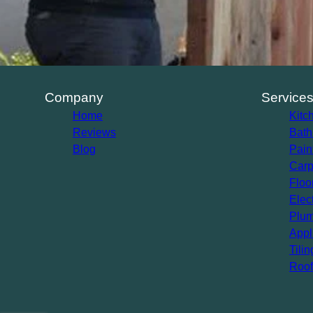
Company
Service
Home
Kitc
Reviews
Bath
Blog
Pain
Carp
Floo
Elec
Plum
Appl
Tilin
Roof