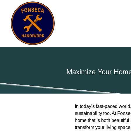
Maximize Your Home’
In today’s fast-paced world,
sustainability too. At Fon
home that is both beautiful 
transform your living space e