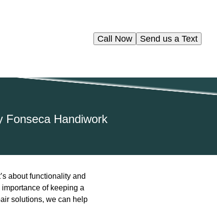
Call Now
Send us a Text
by Fonseca Handiwork
’s about functionality and
 importance of keeping a
pair solutions, we can help