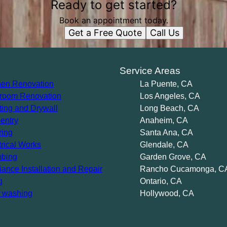
Ready to get started?
Book an appointment today.
Get a Free Quote
Call Us
s
Service Areas
hen Renovation
La Puente, CA
room Renovation
Los Angeles, CA
ting and Drywall
Long Beach, CA
entry
Anaheim, CA
ring
Santa Ana, CA
trical Works
Glendale, CA
bing
Garden Grove, CA
iance Installation and Repair
Rancho Cucamonga, C
g
Ontario, CA
 washing
Hollywood, CA