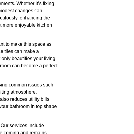
ements. Whether it’s fixing
se modest changes can
ticulously, enhancing the
 a more enjoyable kitchen
tant to make this space as
se tiles can make a
only beautifies your living
g room can become a perfect
essing common issues such
viting atmosphere.
so reduces utility bills.
 your bathroom in top shape
 Our services include
 welcoming and remains