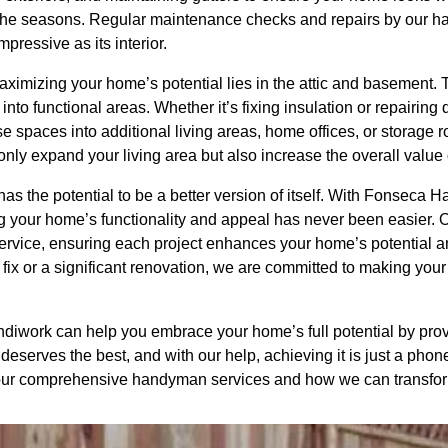
h the seasons. Regular maintenance checks and repairs by our 
mpressive as its interior.
maximizing your home’s potential lies in the attic and basement.
nto functional areas. Whether it’s fixing insulation or repairi
 spaces into additional living areas, home offices, or storage r
only expand your living area but also increase the overall value 
as the potential to be a better version of itself. With Fonseca 
ng your home’s functionality and appeal has never been easier.
y service, ensuring each project enhances your home’s potential
 fix or a significant renovation, we are committed to making you
work can help you embrace your home’s full potential by provi
deserves the best, and with our help, achieving it is just a phon
 our comprehensive handyman services and how we can transform