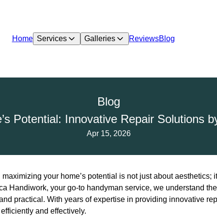
Home
Services
Galleries
Reviews
Blog
Blog
s Potential: Innovative Repair Solutions 
Apr 15, 2026
 maximizing your home’s potential is not just about aesthetics; it
seca Handiwork, your go-to handyman service, we understand the
and practical. With years of expertise in providing innovative re
fficiently and effectively.