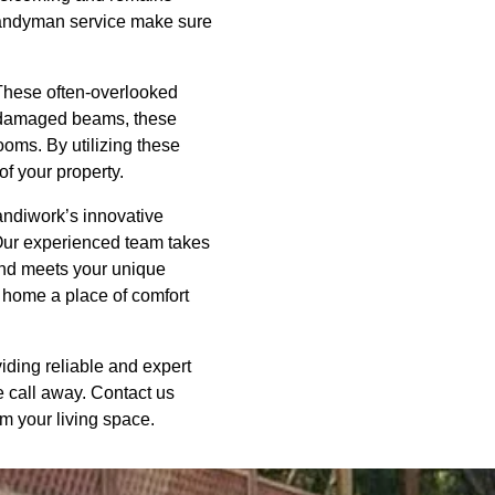
handyman service make sure
 These often-overlooked
ng damaged beams, these
ooms. By utilizing these
of your property.
Handiwork’s innovative
 Our experienced team takes
 and meets your unique
r home a place of comfort
ding reliable and expert
e call away. Contact us
 your living space.