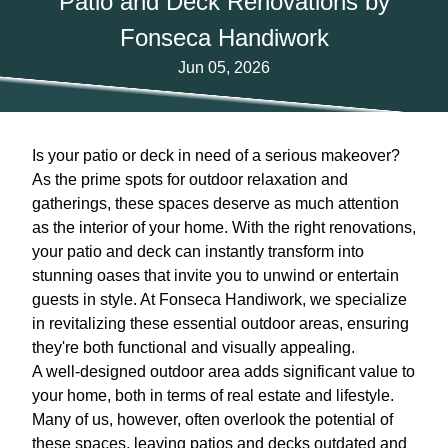
Patio and Deck Renovations by
Fonseca Handiwork
Jun 05, 2026
Is your patio or deck in need of a serious makeover?
As the prime spots for outdoor relaxation and
gatherings, these spaces deserve as much attention
as the interior of your home. With the right renovations,
your patio and deck can instantly transform into
stunning oases that invite you to unwind or entertain
guests in style. At Fonseca Handiwork, we specialize
in revitalizing these essential outdoor areas, ensuring
they're both functional and visually appealing.
A well-designed outdoor area adds significant value to
your home, both in terms of real estate and lifestyle.
Many of us, however, often overlook the potential of
these spaces, leaving patios and decks outdated and