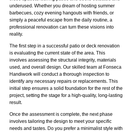
underused. Whether you dream of hosting summer
barbecues, cozy evening hangouts with friends, or
simply a peaceful escape from the daily routine, a
professional renovation can turn these visions into
reality.
The first step in a successful patio or deck renovation
is evaluating the current state of the area. This
involves assessing the structural integrity, materials
used, and overall design. Our skilled team at Fonseca
Handiwork will conduct a thorough inspection to
identify any necessary repairs or replacements. This
initial step ensures a solid foundation for the rest of the
project, setting the stage for a high-quality, long-lasting
result.
Once the assessment is complete, the next phase
involves tailoring the design to meet your specific
needs and tastes. Do you prefer a minimalist style with