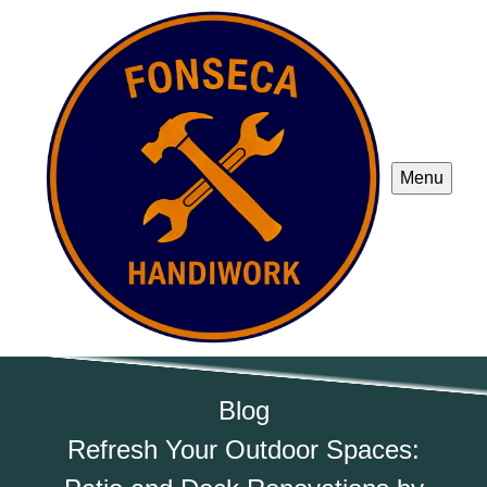
Menu
Blog
Refresh Your Outdoor Spaces: