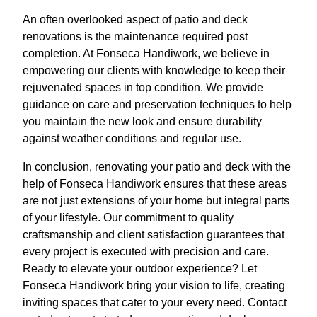
An often overlooked aspect of patio and deck
renovations is the maintenance required post
completion. At Fonseca Handiwork, we believe in
empowering our clients with knowledge to keep their
rejuvenated spaces in top condition. We provide
guidance on care and preservation techniques to help
you maintain the new look and ensure durability
against weather conditions and regular use.
In conclusion, renovating your patio and deck with the
help of Fonseca Handiwork ensures that these areas
are not just extensions of your home but integral parts
of your lifestyle. Our commitment to quality
craftsmanship and client satisfaction guarantees that
every project is executed with precision and care.
Ready to elevate your outdoor experience? Let
Fonseca Handiwork bring your vision to life, creating
inviting spaces that cater to your every need. Contact