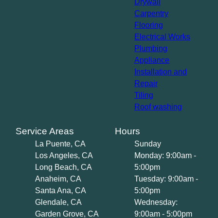
Drywall
Carpentry
Flooring
Electrical Works
Plumbing
Appliance
Installation and
Repair
Tiling
Roof washing
Service Areas
Hours
La Puente, CA
Sunday
Los Angeles, CA
Monday: 9:00am -
Long Beach, CA
5:00pm
Anaheim, CA
Tuesday: 9:00am -
Santa Ana, CA
5:00pm
Glendale, CA
Wednesday:
Garden Grove, CA
9:00am - 5:00pm