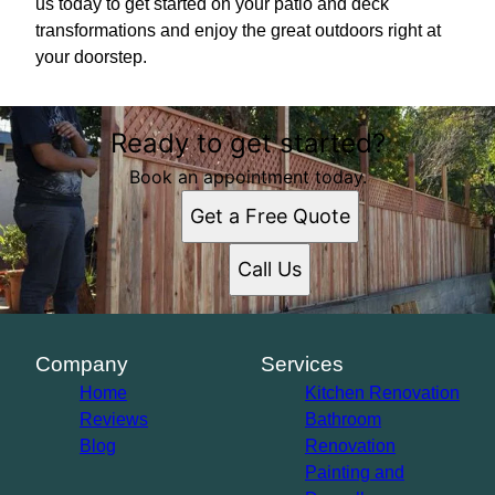
us today to get started on your patio and deck
transformations and enjoy the great outdoors right at
your doorstep.
Ready to get started?
Book an appointment today.
Get a Free Quote
Call Us
Company
Services
Home
Kitchen Renovation
Reviews
Bathroom
Blog
Renovation
Painting and