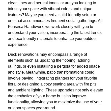
clean lines and neutral tones, or are you looking to
infuse your space with vibrant colors and unique
textures? Maybe you need a child-friendly setup or
one that accommodates frequent social gatherings. At
Fonseca Handiwork, we work closely with you to
understand your vision, incorporating the latest trends
and eco-friendly materials to enhance your outdoor
experience.
Deck renovations may encompass a range of
elements such as updating the flooring, adding
railings, or even installing a pergola for added shade
and style. Meanwhile, patio transformations could
involve paving, integrating planters for your favorite
flora, or designing a cozy seating area with fire pits
and ambient lighting. These upgrades not only elevate
the aesthetics of your home but also improve
functionality, allowing you to maximize the use of your
outdoor spaces year-round.