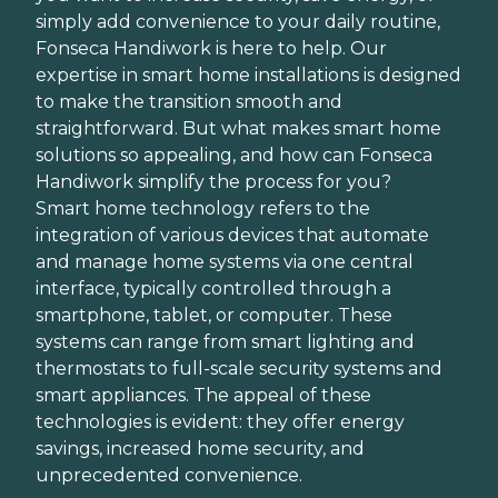
simply add convenience to your daily routine,
Fonseca Handiwork is here to help. Our
expertise in smart home installations is designed
to make the transition smooth and
straightforward. But what makes smart home
solutions so appealing, and how can Fonseca
Handiwork simplify the process for you?
Smart home technology refers to the
integration of various devices that automate
and manage home systems via one central
interface, typically controlled through a
smartphone, tablet, or computer. These
systems can range from smart lighting and
thermostats to full-scale security systems and
smart appliances. The appeal of these
technologies is evident: they offer energy
savings, increased home security, and
unprecedented convenience.