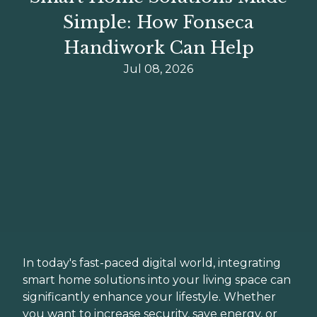
Simple: How Fonseca
Handiwork Can Help
Jul 08, 2026
In today's fast-paced digital world, integrating
smart home solutions into your living space can
significantly enhance your lifestyle. Whether
you want to increase security, save energy, or