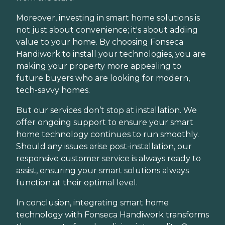
Moreover, investing in smart home solutions is
not just about convenience; it's about adding
value to your home. By choosing Fonseca
Handiwork to install your technologies, you are
making your property more appealing to
future buyers who are looking for modern,
tech-savvy homes.
But our services don’t stop at installation. We
offer ongoing support to ensure your smart
home technology continues to run smoothly.
Should any issues arise post-installation, our
responsive customer service is always ready to
assist, ensuring your smart solutions always
function at their optimal level.
In conclusion, integrating smart home
technology with Fonseca Handiwork transforms