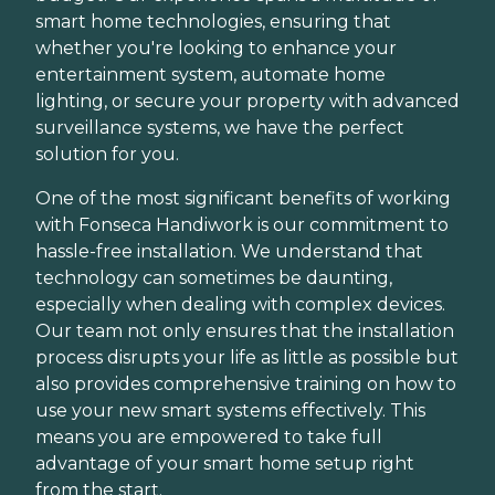
smart home technologies, ensuring that
whether you're looking to enhance your
entertainment system, automate home
lighting, or secure your property with advanced
surveillance systems, we have the perfect
solution for you.
One of the most significant benefits of working
with Fonseca Handiwork is our commitment to
hassle-free installation. We understand that
technology can sometimes be daunting,
especially when dealing with complex devices.
Our team not only ensures that the installation
process disrupts your life as little as possible but
also provides comprehensive training on how to
use your new smart systems effectively. This
means you are empowered to take full
advantage of your smart home setup right
from the start.