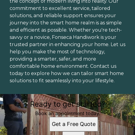
the concept of modern living into reality. Our
commitment to excellent service, tailored
solutions, and reliable support ensures your
journey into the smart home realm is as simple
and efficient as possible. Whether you're tech-
savvy or a novice, Fonseca Handiwork is your
trusted partner in enhancing your home. Let us
help you make the most of technology,
providing a smarter, safer, and more
comfortable home environment. Contact us
today to explore how we can tailor smart home
solutions to fit seamlessly into your lifestyle.
Ready to get started?
Book an appointment today.
Get a Free Quote