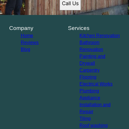
Call Us
Company
Services
Home
Kitchen Renovation
Reviews
Bathroom
Blog
Renovation
Painting and
Drywall
Carpentry
Flooring
Electrical Works
Plumbing
Appliance
Installation and
Repair
Tiling
Roof washing