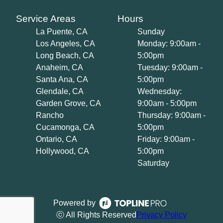
Service Areas
Hours
La Puente, CA
Sunday
Los Angeles, CA
Monday: 9:00am -
Long Beach, CA
5:00pm
Anaheim, CA
Tuesday: 9:00am -
Santa Ana, CA
5:00pm
Glendale, CA
Wednesday:
Garden Grove, CA
9:00am - 5:00pm
Rancho
Thursday: 9:00am -
Cucamonga, CA
5:00pm
Ontario, CA
Friday: 9:00am -
Hollywood, CA
5:00pm
Saturday
Powered by
ⓒ All Rights Reserved
Privacy Policy