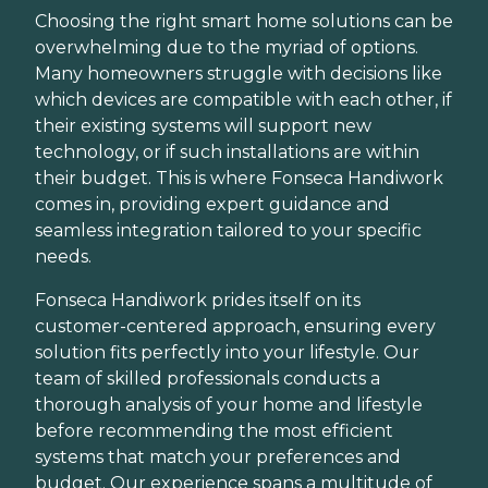
Choosing the right smart home solutions can be
overwhelming due to the myriad of options.
Many homeowners struggle with decisions like
which devices are compatible with each other, if
their existing systems will support new
technology, or if such installations are within
their budget. This is where Fonseca Handiwork
comes in, providing expert guidance and
seamless integration tailored to your specific
needs.
Fonseca Handiwork prides itself on its
customer-centered approach, ensuring every
solution fits perfectly into your lifestyle. Our
team of skilled professionals conducts a
thorough analysis of your home and lifestyle
before recommending the most efficient
systems that match your preferences and
budget. Our experience spans a multitude of