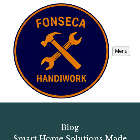
Menu
Blog
Smart Home Solutions Made