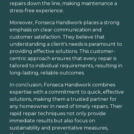
repairs down the line, making maintenance a
stress-free experience.
Moreover, Fonseca Handiwork places a strong
emphasis on clear communication and
customer satisfaction. They believe that
understanding a client's needs is paramount to
providing effective solutions. This customer-
centric approach ensures that every repair is
tailored to individual requirements, resulting in
long-lasting, reliable outcomes.
In conclusion, Fonseca Handiwork combines
expertise with a commitment to quick, effective
solutions, making them a trusted partner for
any homeowner in need of timely repairs. Their
rapid repair techniques not only provide
immediate results but also focus on
sustainability and preventative measures,