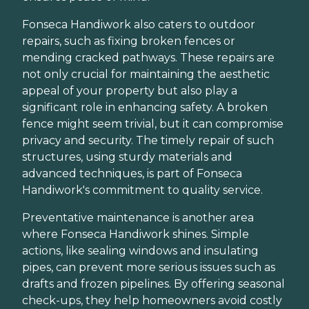
Fonseca Handiwork also caters to outdoor
repairs, such as fixing broken fences or
mending cracked pathways. These repairs are
not only crucial for maintaining the aesthetic
appeal of your property but also play a
significant role in enhancing safety. A broken
fence might seem trivial, but it can compromise
privacy and security. The timely repair of such
structures, using sturdy materials and
advanced techniques, is part of Fonseca
Handiwork's commitment to quality service.
Preventative maintenance is another area
where Fonseca Handiwork shines. Simple
actions, like sealing windows and insulating
pipes, can prevent more serious issues such as
drafts and frozen pipelines. By offering seasonal
check-ups, they help homeowners avoid costly