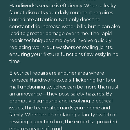
Handiwork's service is efficiency. When a leaky
faucet disrupts your daily routine, it requires
immediate attention. Not only does the
constant drip increase water bills, but it can also
lead to greater damage over time. The rapid
repair techniques employed involve quickly
replacing worn-out washers or sealing joints,
ensuring your fixture functions flawlessly in no
time.
Electrical repairs are another area where
Fonseca Handiwork excels. Flickering lights or
malfunctioning switches can be more than just
an annoyance—they pose safety hazards. By
promptly diagnosing and resolving electrical
issues, the team safeguards your home and
family. Whether it's replacing a faulty switch or
rewiring a junction box, the expertise provided
ensures peace of mind.