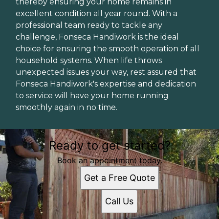
thereby ensuring your home remains in
excellent condition all year round. With a
professional team ready to tackle any
challenge, Fonseca Handiwork is the ideal
choice for ensuring the smooth operation of all
household systems. When life throws
unexpected issues your way, rest assured that
Fonseca Handiwork's expertise and dedication
to service will have your home running
smoothly again in no time.
Ready to get started?
Book an appointment today.
Get a Free Quote
Call Us