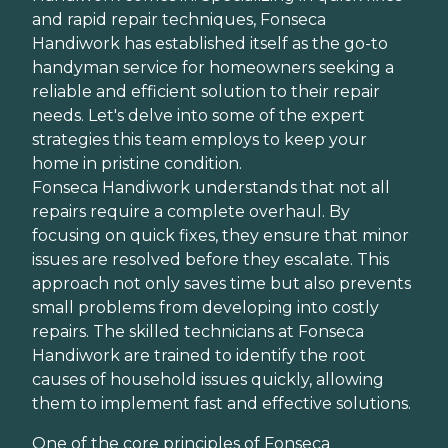
and rapid repair techniques, Fonseca
Handiwork has established itself as the go-to
handyman service for homeowners seeking a
reliable and efficient solution to their repair
needs. Let's delve into some of the expert
strategies this team employs to keep your
home in pristine condition.
Fonseca Handiwork understands that not all
repairs require a complete overhaul. By
focusing on quick fixes, they ensure that minor
issues are resolved before they escalate. This
approach not only saves time but also prevents
small problems from developing into costly
repairs. The skilled technicians at Fonseca
Handiwork are trained to identify the root
causes of household issues quickly, allowing
them to implement fast and effective solutions.
One of the core principles of Fonseca