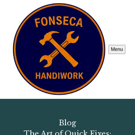
Menu
Blog
The Art of Quick Fixes: