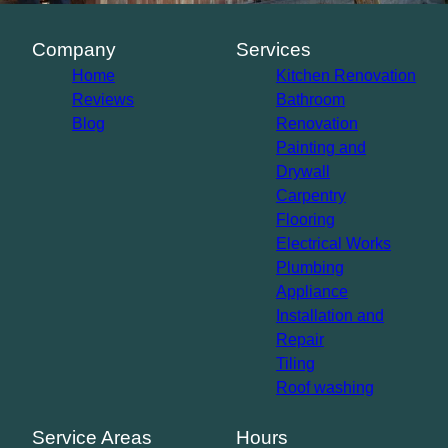
Company
Services
Home
Kitchen Renovation
Reviews
Bathroom
Blog
Renovation
Painting and
Drywall
Carpentry
Flooring
Electrical Works
Plumbing
Appliance
Installation and
Repair
Tiling
Roof washing
Service Areas
Hours