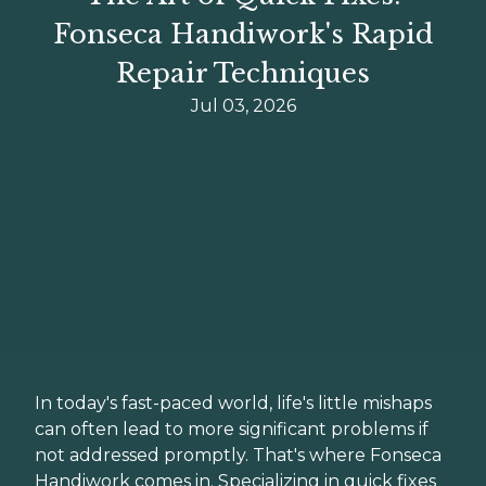
Fonseca Handiwork's Rapid
Repair Techniques
Jul 03, 2026
In today's fast-paced world, life's little mishaps
can often lead to more significant problems if
not addressed promptly. That's where Fonseca
Handiwork comes in. Specializing in quick fixes