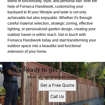
blend of functionality, style, and personal flair. With the
help of Fonseca Handiwork, customizing your
backyard to fit your lifestyle and taste is not only
achievable but also enjoyable. Whether it's through
careful material selection, strategic zoning, effective
lighting, or personalized garden design, creating your
outdoor haven is within reach. Get in touch with
Fonseca Handiwork today and start transforming your
outdoor space into a beautiful and functional
extension of your home.
Ready to get started?
Book an appointment today.
Get a Free Quote
Call Us