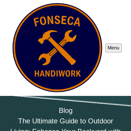
Menu
Blog
The Ultimate Guide to Outdoor