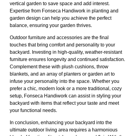
vertical garden to save space and add interest.
Expertise from Fonseca Handiwork in planting and
garden design can help you achieve the perfect
balance, ensuring your garden thrives.
Outdoor furniture and accessories are the final
touches that bring comfort and personality to your
backyard. Investing in high-quality, weather-resistant
furniture ensures longevity and continued satisfaction.
Complement these with plush cushions, throw
blankets, and an array of planters or garden art to
infuse your personality into the space. Whether you
prefer a chic, modern look or a more traditional, cozy
setup, Fonseca Handiwork can assist in styling your
backyard with items that reflect your taste and meet
your functional needs.
In conclusion, enhancing your backyard into the
ultimate outdoor living area requires a harmonious