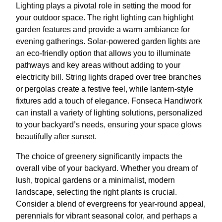
Lighting plays a pivotal role in setting the mood for
your outdoor space. The right lighting can highlight
garden features and provide a warm ambiance for
evening gatherings. Solar-powered garden lights are
an eco-friendly option that allows you to illuminate
pathways and key areas without adding to your
electricity bill. String lights draped over tree branches
or pergolas create a festive feel, while lantern-style
fixtures add a touch of elegance. Fonseca Handiwork
can install a variety of lighting solutions, personalized
to your backyard’s needs, ensuring your space glows
beautifully after sunset.
The choice of greenery significantly impacts the
overall vibe of your backyard. Whether you dream of
lush, tropical gardens or a minimalist, modern
landscape, selecting the right plants is crucial.
Consider a blend of evergreens for year-round appeal,
perennials for vibrant seasonal color, and perhaps a