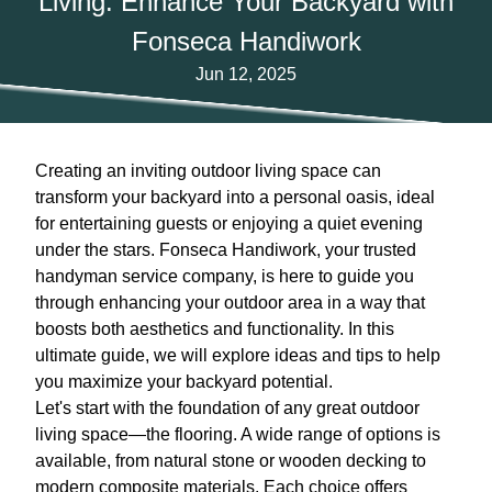
Living: Enhance Your Backyard with
Fonseca Handiwork
Jun 12, 2025
Creating an inviting outdoor living space can
transform your backyard into a personal oasis, ideal
for entertaining guests or enjoying a quiet evening
under the stars. Fonseca Handiwork, your trusted
handyman service company, is here to guide you
through enhancing your outdoor area in a way that
boosts both aesthetics and functionality. In this
ultimate guide, we will explore ideas and tips to help
you maximize your backyard potential.
Let's start with the foundation of any great outdoor
living space—the flooring. A wide range of options is
available, from natural stone or wooden decking to
modern composite materials. Each choice offers