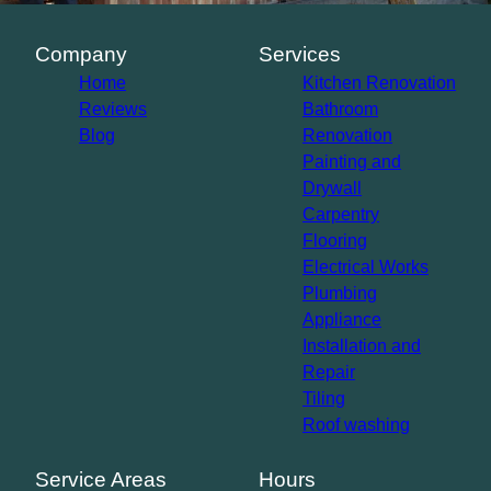
Company
Services
Home
Kitchen Renovation
Reviews
Bathroom
Blog
Renovation
Painting and
Drywall
Carpentry
Flooring
Electrical Works
Plumbing
Appliance
Installation and
Repair
Tiling
Roof washing
Service Areas
Hours