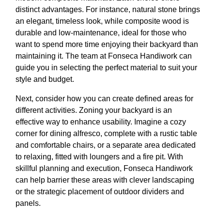
distinct advantages. For instance, natural stone brings
an elegant, timeless look, while composite wood is
durable and low-maintenance, ideal for those who
want to spend more time enjoying their backyard than
maintaining it. The team at Fonseca Handiwork can
guide you in selecting the perfect material to suit your
style and budget.
Next, consider how you can create defined areas for
different activities. Zoning your backyard is an
effective way to enhance usability. Imagine a cozy
corner for dining alfresco, complete with a rustic table
and comfortable chairs, or a separate area dedicated
to relaxing, fitted with loungers and a fire pit. With
skillful planning and execution, Fonseca Handiwork
can help barrier these areas with clever landscaping
or the strategic placement of outdoor dividers and
panels.