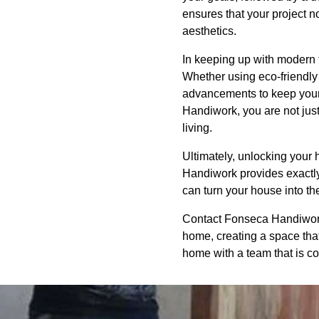
ensures that your project no
aesthetics.
In keeping up with modern t
Whether using eco-friendly
advancements to keep your
Handiwork, you are not just
living.
Ultimately, unlocking your h
Handiwork provides exactly 
can turn your house into th
Contact Fonseca Handiwork 
home, creating a space that 
home with a team that is co