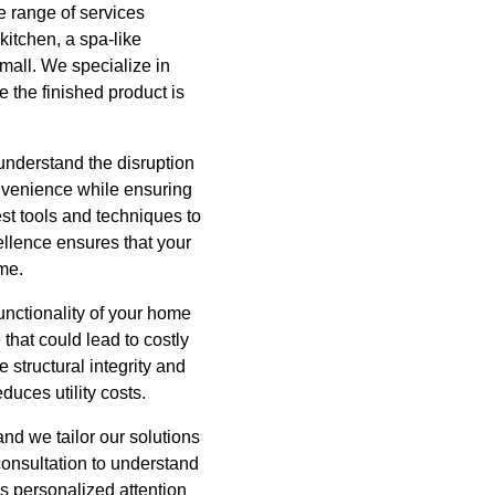
 range of services
itchen, a spa-like
mall. We specialize in
e the finished product is
understand the disruption
nvenience while ensuring
est tools and techniques to
ellence ensures that your
ome.
unctionality of your home
that could lead to costly
 structural integrity and
educes utility costs.
nd we tailor our solutions
consultation to understand
is personalized attention