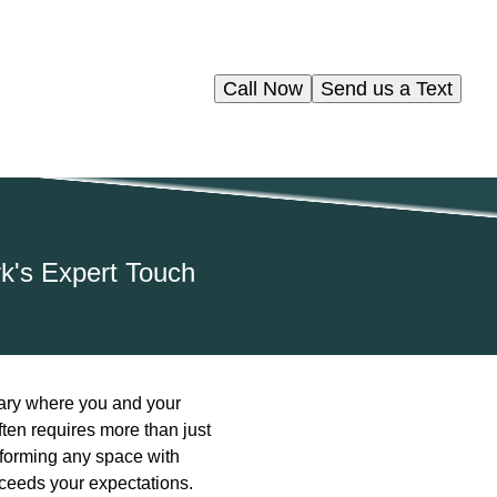
Call Now
Send us a Text
k's Expert Touch
tuary where you and your
ften requires more than just
sforming any space with
xceeds your expectations.