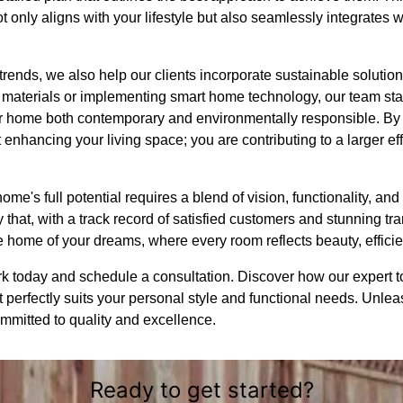
t only aligns with your lifestyle but also seamlessly integrates 
rends, we also help our clients incorporate sustainable solutio
 materials or implementing smart home technology, our team stay
 home both contemporary and environmentally responsible. B
 enhancing your living space; you are contributing to a larger ef
ome's full potential requires a blend of vision, functionality, an
that, with a track record of satisfied customers and stunning tr
e home of your dreams, where every room reflects beauty, efficie
today and schedule a consultation. Discover how our expert to
perfectly suits your personal style and functional needs. Unleash
mmitted to quality and excellence.
Ready to get started?