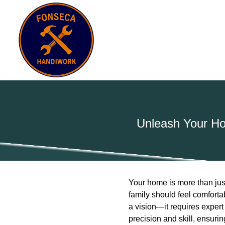
Unleash Your Ho
Your home is more than just
family should feel comforta
a vision—it requires exper
precision and skill, ensuri