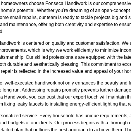
s homeowners choose Fonseca Handiwork is our comprehensive
home's potential. Whether you're dreaming of an open-concept k
me small repairs, our team is ready to tackle projects big and s
and maintenance, offering both creativity and expertise to ensur
d.
ndiwork is centered on quality and customer satisfaction. We 
provements, which is why we work efficiently to minimize inco
aftsmanship. Our skilled professionals are equipped with the lat
both durable and aesthetically pleasing. This commitment to exc
 repair is reflected in the increased value and appeal of your h
ve, well-executed handiwork not only enhances the beauty and f
 long run. Addressing repairs promptly prevents further damage 
Handiwork, you can trust that our expert touch will maintain the
 fixing leaky faucets to installing energy-efficient lighting that r
rsonalized service. Every household has unique requirements, a
and budgets of our clients. Our process begins with a thorough 
etailed plan that outlines the best approach to achieve them. Th