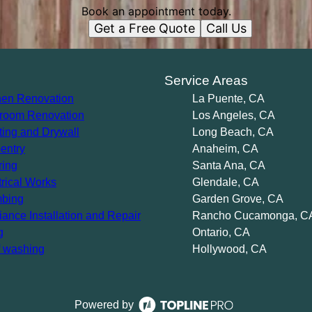
Book an appointment today.
Get a Free Quote
Call Us
s
Service Areas
hen Renovation
La Puente, CA
room Renovation
Los Angeles, CA
ting and Drywall
Long Beach, CA
entry
Anaheim, CA
ring
Santa Ana, CA
trical Works
Glendale, CA
bing
Garden Grove, CA
iance Installation and Repair
Rancho Cucamonga, C
g
Ontario, CA
 washing
Hollywood, CA
Powered by