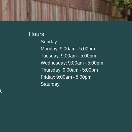
Hours
Sunday
Monday: 9:00am - 5:00pm
Tuesday: 9:00am - 5:00pm
Wednesday: 9:00am - 5:00pm
Thursday: 9:00am - 5:00pm
Friday: 9:00am - 5:00pm
Saturday
A