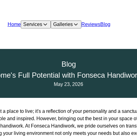
Home
Services
Galleries
Reviews
Blog
Blog
me's Full Potential with Fonseca Handiwor
May 23, 2026
 a place to live; it's a reflection of your personality and a sanc
ble and inspired. However, bringing out the best in your space o
t handiwork. At Fonseca Handiwork, we pride ourselves on tran
ng your living environment not only meets your needs but also e