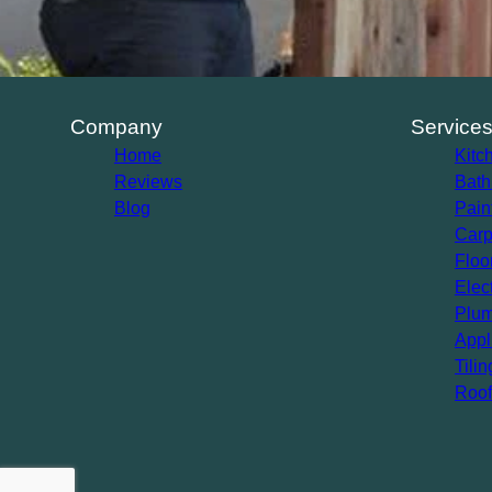
Company
Service
Home
Kitc
Reviews
Bath
Blog
Pain
Carp
Floo
Elec
Plum
Appl
Tilin
Roof