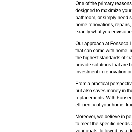
One of the primary reason
designed to maximize your 
bathroom, or simply need so
home renovations, repairs, 
exactly what you envisione
Our approach at Fonseca Ha
that can come with home im
the highest standards of cr
provide solutions that are 
investment in renovation or
From a practical perspecti
but also saves money in the
replacements. With Fonseca 
efficiency of your home, from
Moreover, we believe in pe
to meet the specific needs 
your goals, followed by a d