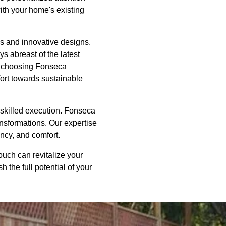
with your home's existing
ns and innovative designs.
s abreast of the latest
y choosing Fonseca
fort towards sustainable
d skilled execution. Fonseca
ansformations. Our expertise
ncy, and comfort.
uch can revitalize your
 the full potential of your